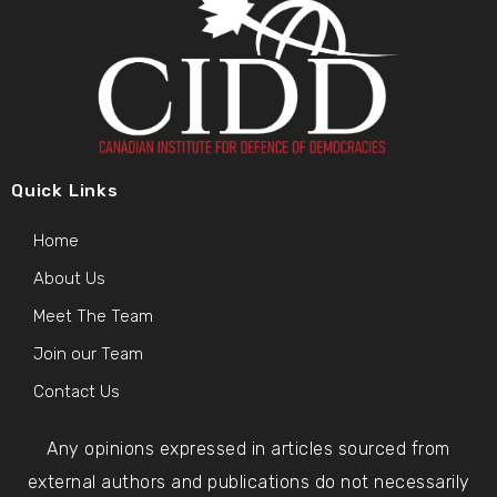
Quick Links
Home
About Us
Meet The Team
Join our Team
Contact Us
Any opinions expressed in articles sourced from
external authors and publications do not necessarily