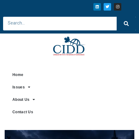
Home
Issues
About Us
Contact Us