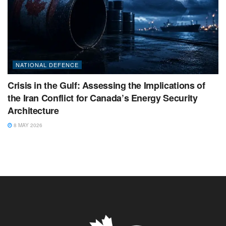
NATIONAL DEFENCE
Crisis in the Gulf: Assessing the Implications of
the Iran Conflict for Canada’s Energy Security
Architecture
8 MAY 2026