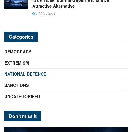
is on Track, but the Gripen E is still an
Attractive Alternative
9 APRIL 2026
Categories
DEMOCRACY
EXTREMISM
NATIONAL DEFENCE
SANCTIONS
UNCATEGORISED
Don't miss it