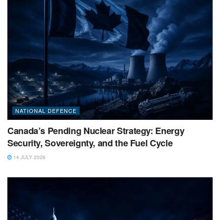
NATIONAL DEFENCE
Canada’s Pending Nuclear Strategy: Energy
Security, Sovereignty, and the Fuel Cycle
14 JULY 2026