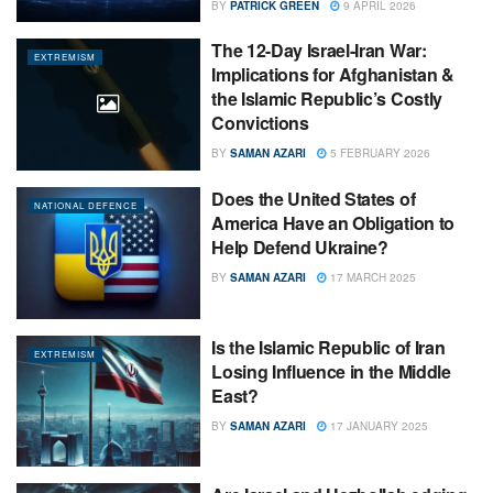
BY
PATRICK GREEN
9 APRIL 2026
The 12-Day Israel-Iran War:
EXTREMISM
Implications for Afghanistan &
the Islamic Republic’s Costly
Convictions
BY
SAMAN AZARI
5 FEBRUARY 2026
Does the United States of
NATIONAL DEFENCE
America Have an Obligation to
Help Defend Ukraine?
BY
SAMAN AZARI
17 MARCH 2025
Is the Islamic Republic of Iran
EXTREMISM
Losing Influence in the Middle
East?
BY
SAMAN AZARI
17 JANUARY 2025