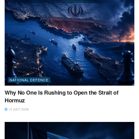
NATIONAL DEFENCE
Why No One Is Rushing to Open the Strait of
Hormuz
14 JULY 2026