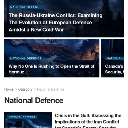
NATIONAL DEFENCE
The Russia-Ukraine Conflict: Examining
The Evolution of European Defence
Amidst a New Cold War
NATIONAL DEFENCE
NATIONAL D
Why No One Is Rushing to Open the Strait of
Canada’s Pe
Hormuz
Security, S
Home
Category
National Defence
National Defence
Crisis in the Gulf: Assessing the
NATIONAL DEFENCE
Implications of the Iran Conflict
for Canada’s Energy Security