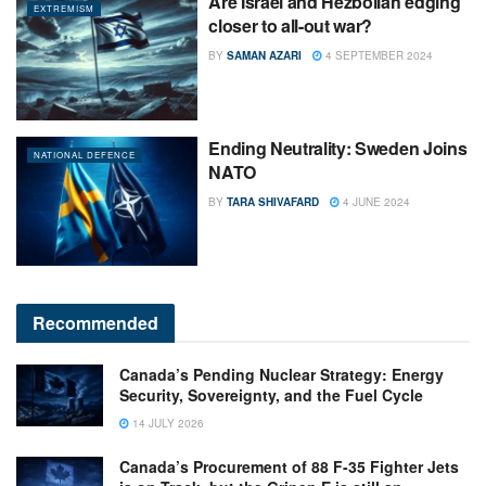
Are Israel and Hezbollah edging
EXTREMISM
closer to all-out war?
BY
SAMAN AZARI
4 SEPTEMBER 2024
Ending Neutrality: Sweden Joins
NATIONAL DEFENCE
NATO
BY
TARA SHIVAFARD
4 JUNE 2024
Recommended
Canada’s Pending Nuclear Strategy: Energy
Security, Sovereignty, and the Fuel Cycle
14 JULY 2026
Canada’s Procurement of 88 F-35 Fighter Jets