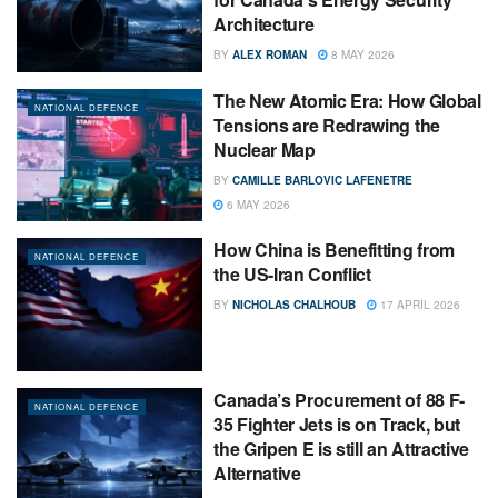
Architecture
BY
ALEX ROMAN
8 MAY 2026
The New Atomic Era: How Global
NATIONAL DEFENCE
Tensions are Redrawing the
Nuclear Map
BY
CAMILLE BARLOVIC LAFENETRE
6 MAY 2026
How China is Benefitting from
NATIONAL DEFENCE
the US-Iran Conflict
BY
NICHOLAS CHALHOUB
17 APRIL 2026
Canada’s Procurement of 88 F-
NATIONAL DEFENCE
35 Fighter Jets is on Track, but
the Gripen E is still an Attractive
Alternative