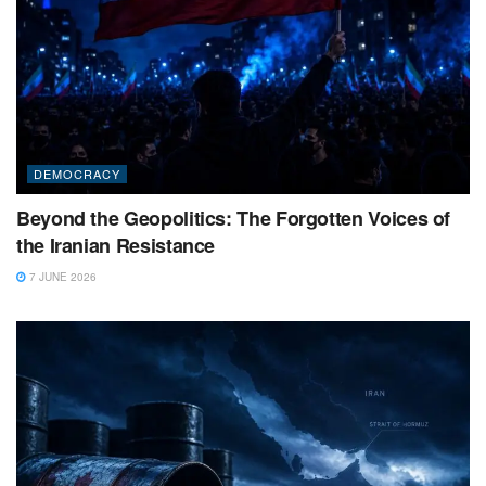
DEMOCRACY
Beyond the Geopolitics: The Forgotten Voices of
the Iranian Resistance
7 JUNE 2026