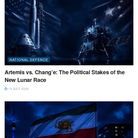
NATIONAL DEFENCE
Artemis vs. Chang’e: The Political Stakes of the
New Lunar Race
14 JULY 2026