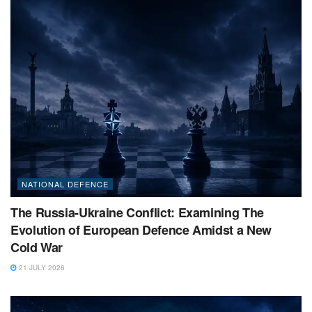
NATIONAL DEFENCE
The Russia-Ukraine Conflict: Examining The
Evolution of European Defence Amidst a New
Cold War
21 JULY 2026