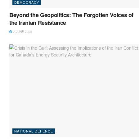
DEMOCRACY
Beyond the Geopolitics: The Forgotten Voices of
the Iranian Resistance
7 JUNE 2026
NATIONAL DEFENCE