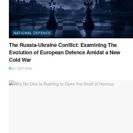
NATIONAL DEFENCE
The Russia-Ukraine Conflict: Examining The
Evolution of European Defence Amidst a New
Cold War
21 JULY 2026