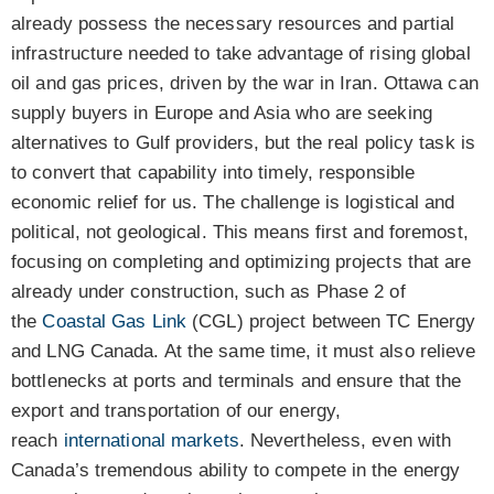
already possess the necessary resources and partial
infrastructure needed to take advantage of rising global
oil and gas prices, driven by the war in Iran. Ottawa can
supply buyers in Europe and Asia who are seeking
alternatives to Gulf providers, but the real policy task is
to convert that capability into timely, responsible
economic relief for us. The challenge is logistical and
political, not geological. This means first and foremost,
focusing on completing and optimizing projects that are
already under construction, such as Phase 2 of
the
Coastal Gas Link
(CGL) project between TC Energy
and LNG Canada. At the same time, it must also relieve
bottlenecks at ports and terminals and ensure that the
export and transportation of our energy,
reach
international markets
. Nevertheless, even with
Canada’s tremendous ability to compete in the energy