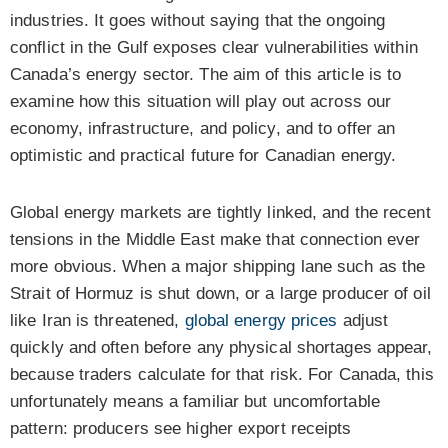
industries. It goes without saying that the ongoing
conflict in the Gulf exposes clear vulnerabilities within
Canada’s energy sector. The aim of this article is to
examine how this situation will play out across our
economy, infrastructure, and policy, and to offer an
optimistic and practical future for Canadian energy.
Global energy markets are tightly linked, and the recent
tensions in the Middle East make that connection ever
more obvious. When a major shipping lane such as the
Strait of Hormuz is shut down, or a large producer of oil
like Iran is threatened,
global energy prices
adjust
quickly and often before any physical shortages appear,
because traders calculate for that risk. For Canada, this
unfortunately means a familiar but uncomfortable
pattern: producers see higher export receipts