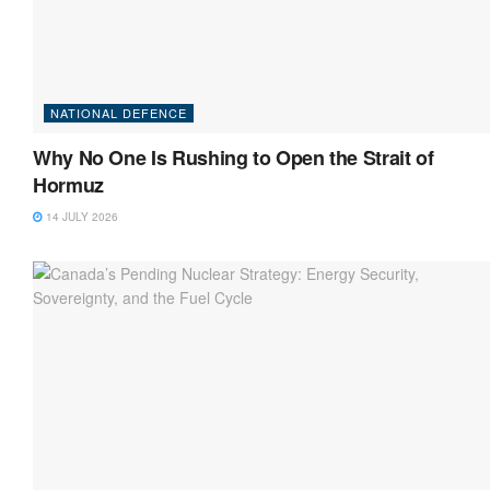
NATIONAL DEFENCE
Why No One Is Rushing to Open the Strait of
Hormuz
14 JULY 2026