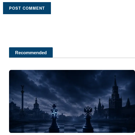
Recommended