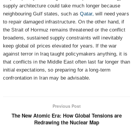
supply architecture could take much longer because
neighbouring Gulf states, such as
Qatar,
will need years
to repair damaged infrastructure.
On the other hand, if
the Strait of Hormuz remains threatened
or the conflict
broadens, sustained supply constraints will inevitably
keep global oil prices elevated for years. If the war
against terror in Iraq taught policymakers anything, it is
that conflicts in the Middle East often last far longer than
initial expectations, so preparing for a long-term
confrontation in Iran may be advisable.
Previous Post
The New Atomic Era: How Global Tensions are
Redrawing the Nuclear Map