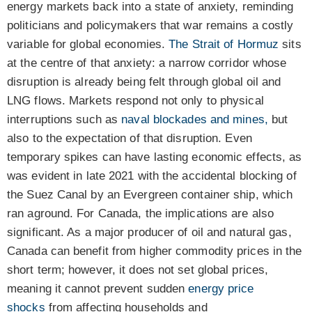
energy markets back into a state of anxiety, reminding
politicians and policymakers that war remains a costly
variable for global economies.
The Strait of Hormuz
sits
at the centre of that anxiety: a narrow corridor whose
disruption is already being felt through global oil and
LNG flows. Markets respond not only to physical
interruptions such as
naval blockades and mines,
but
also to the expectation of that disruption. Even
temporary spikes can have lasting economic effects, as
was
evident in late 2021 with the accidental blocking of
the Suez Canal by an Evergreen container ship, which
ran aground. For Canada, the implications are also
significant. As a major producer of oil and natural gas,
Canada can benefit from higher commodity prices in the
short term; however, it does not set global prices,
meaning it cannot prevent sudden
energy price
shocks
from affecting households and