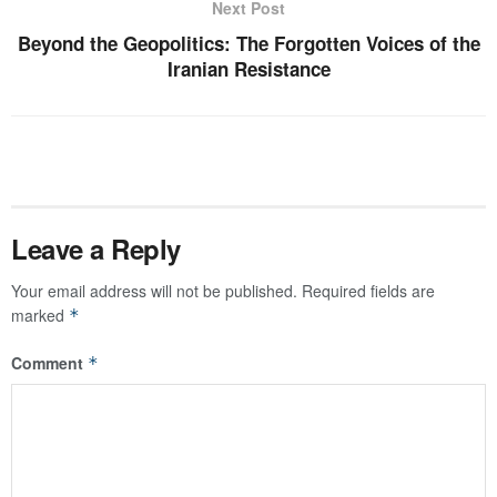
Next Post
Beyond the Geopolitics: The Forgotten Voices of the
Iranian Resistance
Leave a Reply
Your email address will not be published.
Required fields are
marked
*
Comment
*