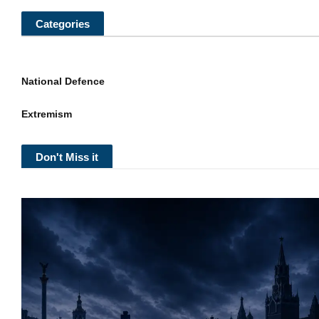
Categories
National Defence
Extremism
Don't Miss it