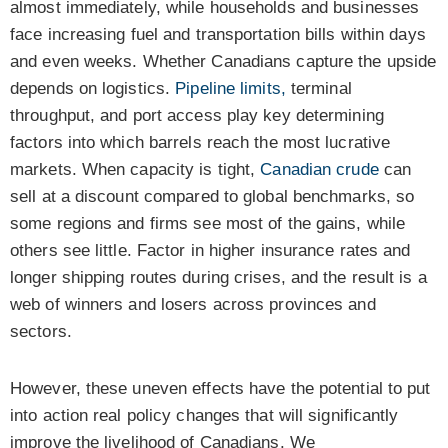
almost immediately, while households and businesses
face increasing fuel and transportation bills within days
and even weeks. Whether Canadians capture the upside
depends on logistics.
Pipeline limits,
terminal
throughput, and port access play key determining
factors into which barrels reach the most lucrative
markets. When capacity is tight,
Canadian crude
can
sell at a discount compared to global benchmarks, so
some regions and firms see most of the gains, while
others see little. Factor in higher insurance rates and
longer shipping routes during crises, and the result is a
web of winners and losers across provinces and
sectors.
However, these uneven effects have the potential to put
into action real policy changes that will significantly
improve the livelihood of Canadians. We