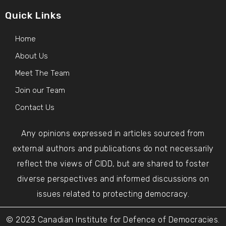
Quick Links
Home
About Us
Meet The Team
Join our Team
Contact Us
Any opinions expressed in articles sourced from
external authors and publications do not necessarily
reflect the views of CIDD, but are shared to foster
diverse perspectives and informed discussions on
issues related to protecting democracy.
© 2023 Canadian Institute for Defence of Democracies.