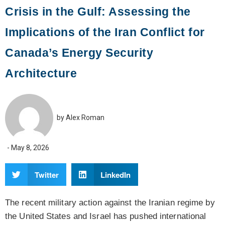
Crisis in the Gulf: Assessing the
Implications of the Iran Conflict for
Canada’s Energy Security
Architecture
by
Alex Roman
-
May 8, 2026
Twitter
LinkedIn
The recent military action against the Iranian regime by
the United States and Israel has pushed international