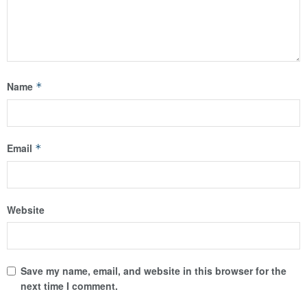
Name
*
Email
*
Website
Save my name, email, and website in this browser for the
next time I comment.