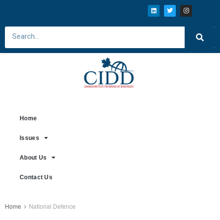
Home
Issues
About Us
Contact Us
Home
National Defence