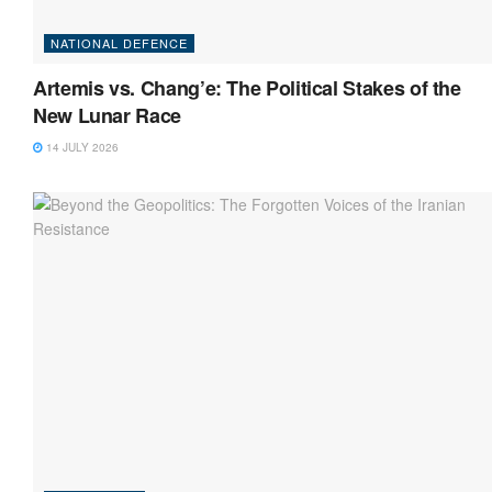
NATIONAL DEFENCE
Artemis vs. Chang’e: The Political Stakes of the
New Lunar Race
14 JULY 2026