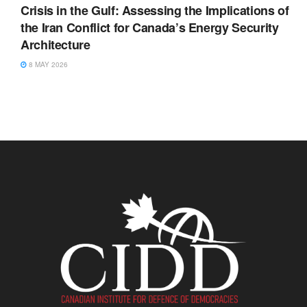
Crisis in the Gulf: Assessing the Implications of
the Iran Conflict for Canada’s Energy Security
Architecture
8 MAY 2026