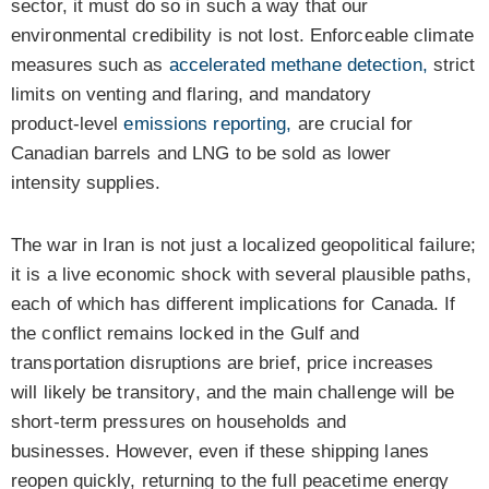
sector, it must do so in such a way that our
environmental credibility is not lost. Enforceable climate
measures such as
accelerated methane detection,
strict
limits on venting and flaring, and mandatory
product‑level
emissions reporting,
are crucial for
Canadian barrels and LNG to be sold as lower
intensity supplies.
The war in Iran is not just a localized geopolitical failure;
it is a live economic shock with several plausible paths,
each of which has different implications for Canada. If
the conflict remains locked in the Gulf and
transportation disruptions are brief, price increases
will likely be transitory, and the main challenge will be
short-term pressures on households and
businesses.
However, even if these shipping lanes
reopen quickly, returning to the full peacetime energy