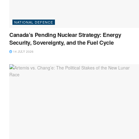
NATIONAL DEFENCE
Canada’s Pending Nuclear Strategy: Energy
Security, Sovereignty, and the Fuel Cycle
14 JULY 2026