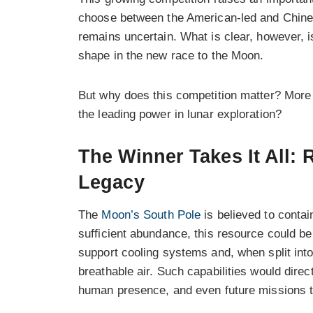
choose between the American-led and Chines
remains uncertain. What is clear, however, i
shape in the new race to the Moon.
But why does this competition matter? More
the leading power in lunar exploration?
The Winner Takes It All:
Legacy
The
Moon’s South Pole
is believed to contain
sufficient abundance, this resource could be 
support cooling systems and, when split int
breathable air. Such capabilities would direc
human presence, and even future missions 