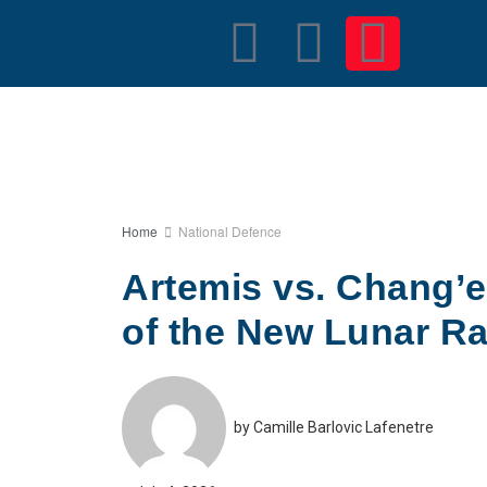
Home
National Defence
Artemis vs. Chang’e:
of the New Lunar R
by
Camille Barlovic Lafenetre