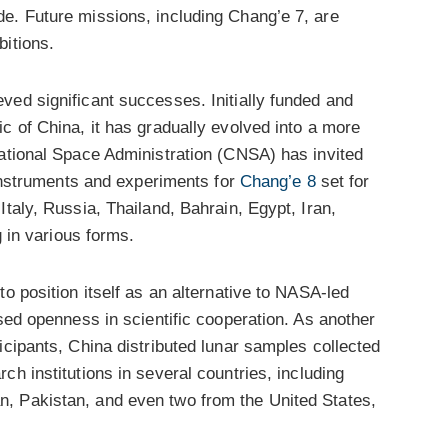
e. Future missions, including Chang’e 7, are
bitions.
ved significant successes. Initially funded and
c of China, it has gradually evolved into a more
National Space Administration (CNSA) has invited
c instruments and experiments for
Chang’e 8
set for
taly, Russia, Thailand, Bahrain, Egypt, Iran,
g in various forms.
o position itself as an alternative to NASA-led
ised openness in scientific cooperation. As another
icipants, China distributed lunar samples collected
ch institutions in several countries, including
, Pakistan, and even two from the United States,