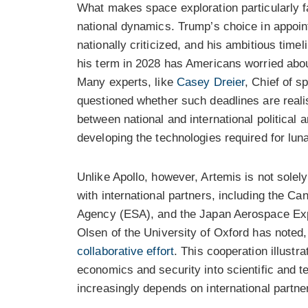
What makes space exploration particularly fas
national dynamics. Trump’s choice in appoi
nationally criticized, and his ambitious time
his term in 2028 has Americans worried about 
Many experts, like
Casey Dreier
, Chief of s
questioned whether such deadlines are reali
between national and international political 
developing the technologies required for luna
Unlike Apollo, however, Artemis is not solel
with international partners, including the
Agency (ESA), and the Japan Aerospace Exp
Olsen of the University of Oxford has noted
collaborative effort
. This cooperation illust
economics and security into scientific and t
increasingly depends on international partner