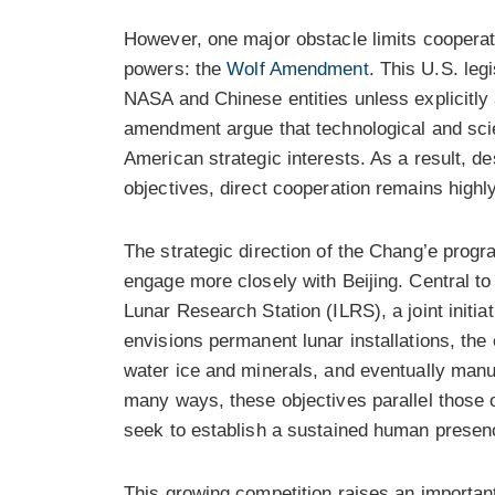
However, one major obstacle limits cooperat
powers: the
Wolf Amendment
. This U.S. leg
NASA and Chinese entities unless explicitly
amendment argue that technological and scie
American strategic interests. As a result, de
objectives, direct cooperation remains highl
The strategic direction of the Chang’e prog
engage more closely with Beijing. Central to 
Lunar Research Station (ILRS), a joint initia
envisions permanent lunar installations, the
water ice and minerals, and eventually manuf
many ways, these objectives parallel those 
seek to establish a sustained human presen
This growing competition raises an important