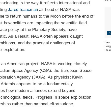
cinating is the way it reflects international and
nting
Jared Isaacman
as head of NASA was
line to return humans to the Moon before the end of
how politics are impacting the scientific field.
pace policy at the Planetary Society, have
D
stic. As a result, NASA often appears caught
Beyo
ambitions, and the practical challenges of
Forgo
r exploration.
Resi
y an American project. NASA is working closely
 Canadian Space Agency (CSA), the European Space
loration Agency (JAXA). As physicist Kevin
, Artemis appears to be a fundamentally
rates how modern alliances extend beyond
echnological fields. Progress in space exploration
ships rather than national efforts alone.