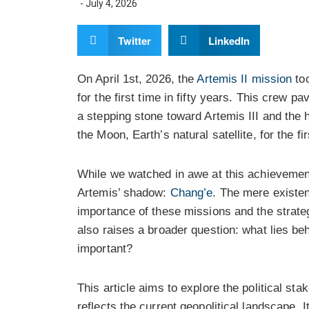
-
July 4, 2026
Twitter
LinkedIn
On April 1st, 2026, the
Artemis II mission
too
for the first time in fifty years. This crew p
a stepping stone toward Artemis III and the 
the Moon, Earth’s natural satellite, for the fi
While we watched in awe at this achievemen
Artemis’ shadow:
Chang’e
. The mere existen
importance of these missions and the strate
also raises a broader question: what lies b
important?
This article aims to explore the political s
reflects the current geopolitical landscape. 