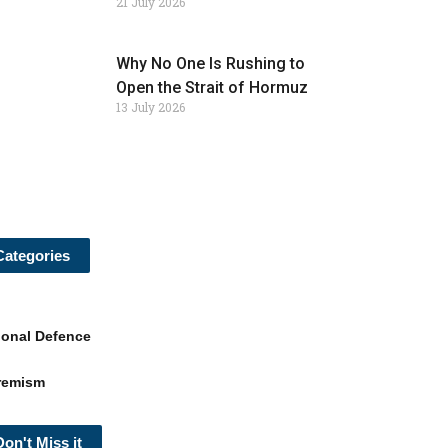
21 July 2026
Why No One Is Rushing to
Open the Strait of Hormuz
13 July 2026
Categories
ional Defence
remism
Don't Miss it