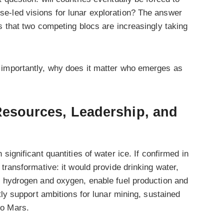
e-led visions for lunar exploration? The answer
s that two competing blocs are increasingly taking
 importantly, why does it matter who emerges as
 Resources, Leadership, and
 significant quantities of water ice. If confirmed in
transformative: it would provide drinking water,
o hydrogen and oxygen, enable fuel production and
tly support ambitions for lunar mining, sustained
to Mars.