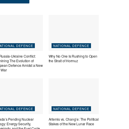
ATIONAL DEFENCE
NATIONAL DEFENCE
Russia-Ukraine Conflict:
Why No One Is Rushing to Open
ining The Evolution of
the Strait of Hormuz
pean Defence Amidst a New
 War
ATIONAL DEFENCE
NATIONAL DEFENCE
da’s Pending Nuclear
Artemis vs. Chang’e: The Political
tegy: Energy Security,
Stakes of the New Lunar Race
reignty, and the Fuel Cycle