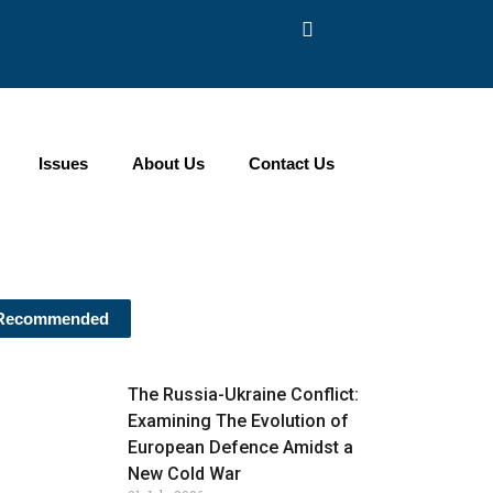
Issues
About Us
Contact Us
Recommended
The Russia-Ukraine Conflict:
Examining The Evolution of
European Defence Amidst a
New Cold War