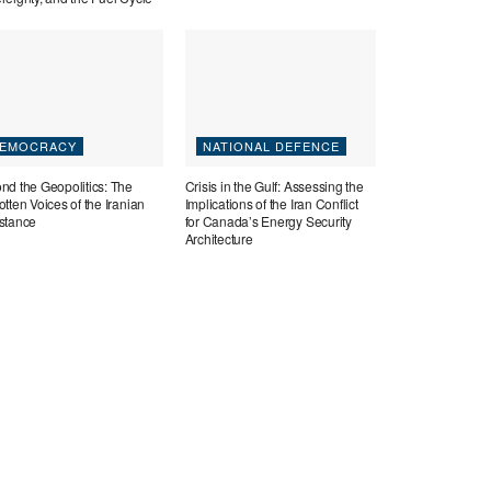
EMOCRACY
NATIONAL DEFENCE
nd the Geopolitics: The
Crisis in the Gulf: Assessing the
tten Voices of the Iranian
Implications of the Iran Conflict
stance
for Canada’s Energy Security
Architecture