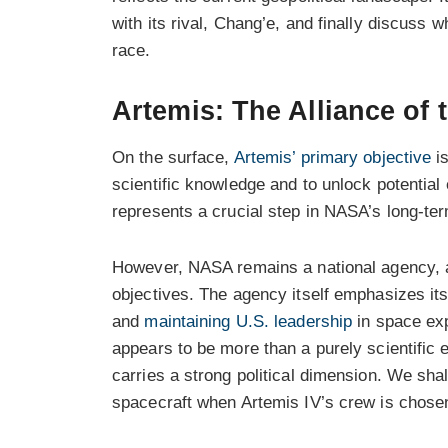
with its rival, Chang’e, and finally discuss 
race.
Artemis: The Alliance of 
On the surface,
Artemis’ primary objective
is
scientific knowledge and to unlock potentia
represents a crucial step in NASA’s long-te
However, NASA remains a national agency, a
objectives. The agency itself emphasizes it
and
maintaining U.S. leadership
in space exp
appears to be more than a purely scientific e
carries a strong political dimension. We sha
spacecraft when Artemis IV’s crew is chose