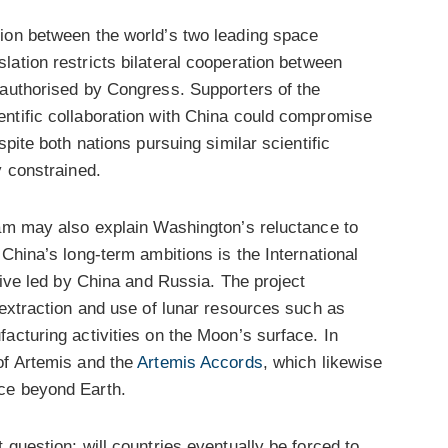
ion between the world’s two leading space
islation restricts bilateral cooperation between
 authorised by Congress. Supporters of the
ntific collaboration with China could compromise
spite both nations pursuing similar scientific
y constrained.
ram may also explain Washington’s reluctance to
China’s long-term ambitions is the International
tive led by China and Russia. The project
 extraction and use of lunar resources such as
acturing activities on the Moon’s surface. In
of Artemis and the
Artemis Accords
, which likewise
ce beyond Earth.
 question: will countries eventually be forced to