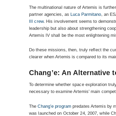
The multinational nature of Artemis is further
partner agencies, as
Luca Parmitano
, an ES
III crew
. His involvement seems to demonstr
leadership but also about strengthening coo
Artemis IV shall be the most enlightening mis
Do these missions, then, truly reflect the 
clearer when Artemis is compared to its ma
Chang’e: An Alternative t
To determine whether space exploration truly 
necessary to examine Artemis’ main competi
The
Chang’e program
predates Artemis by mo
was launched on October 24, 2007, while Cha