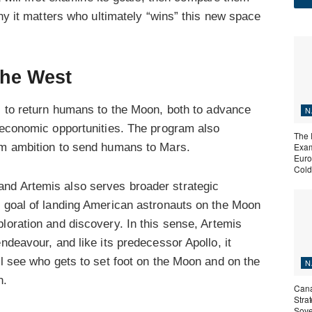
why it matters who ultimately “wins” this new space
the West
 to return humans to the Moon, both to advance
N
l economic opportunities. The program also
The 
rm ambition to send humans to Mars.
Exam
Euro
Cold
nd Artemis also serves broader strategic
s goal of landing American astronauts on the Moon
loration and discovery. In this sense, Artemis
ndeavour, and like its predecessor Apollo, it
ll see who gets to set foot on the Moon and on the
N
n.
Cana
Stra
Sove