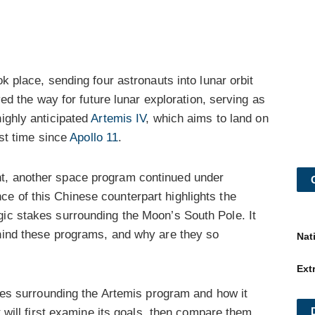
k place, sending four astronauts into lunar orbit
aved the way for future lunar exploration, serving as
highly anticipated
Artemis IV
, which aims to land on
rst time since
Apollo 11
.
t, another space program continued under
ce of this Chinese counterpart highlights the
gic stakes surrounding the Moon’s South Pole. It
ehind these programs, and why are they so
Nat
Ext
takes surrounding the Artemis program and how it
It will first examine its goals, then compare them