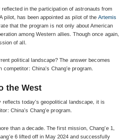
 reflected in the participation of astronauts from
A pilot, has been appointed as pilot of the
Artemis
ate that the program is not only about American
peration among Western allies. Though once again,
sion of all.
current political landscape? The answer becomes
in competitor: China’s Chang’e program.
o the West
reflects today’s geopolitical landscape, it is
tor: China’s Chang’e program.
re than a decade. The first mission, Chang’e 1,
ng’e 6 lifted off in May 2024 and successfully