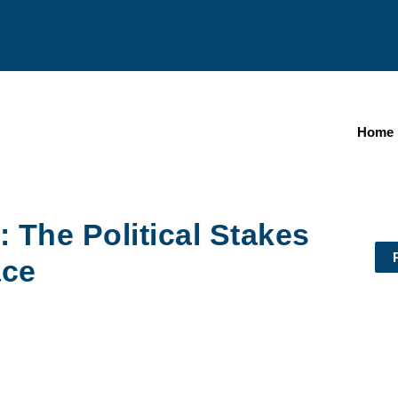
Home
 The Political Stakes
ace