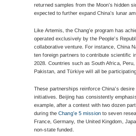
returned samples from the Moon’s hidden sid
expected to further expand China’s lunar am
Like Artemis, the Chang’e program has achie
operated exclusively by the People’s Republi
collaborative venture. For instance, China 
ten foreign partners to contribute scientifi
2028. Countries such as South Africa, Peru, I
Pakistan, and Türkiye will all be participatin
These partnerships reinforce China’s desire t
initiatives. Beijing has consistently emphas
example, after a contest with two dozen part
during the
Chang’e 5 mission
to seven resear
France, Germany, the United Kingdom, Japan
non-state funded.