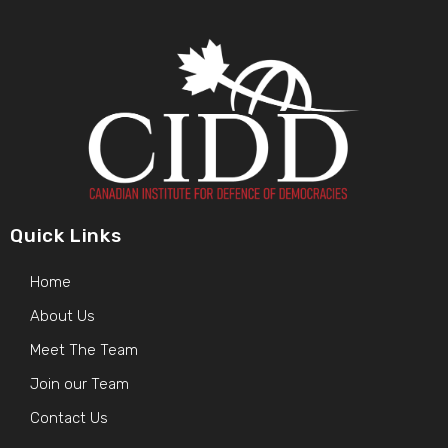
Quick Links
Home
About Us
Meet The Team
Join our Team
Contact Us