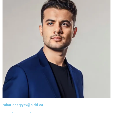
rahat.charyyev@cidd.ca