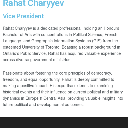
Rahat Charyyev
Vice President
Rahat Charyyev is a dedicated professional, holding an Honours
Bachelor of Arts with concentrations in Political Science, French
Language, and Geographic Information Systems (GIS) from the
esteemed University of Toronto. Boasting a robust background in
Ontario’s Public Service, Rahat has acquired valuable experience
across diverse government ministries.
Passionate about fostering the core principles of democracy,
freedom, and equal opportunity, Rahat is deeply committed to
making a positive impact. His expertise extends to examining
historical events and their influence on current political and military
dynamics in Europe & Central Asia, providing valuable insights into
future political and developmental outcomes.