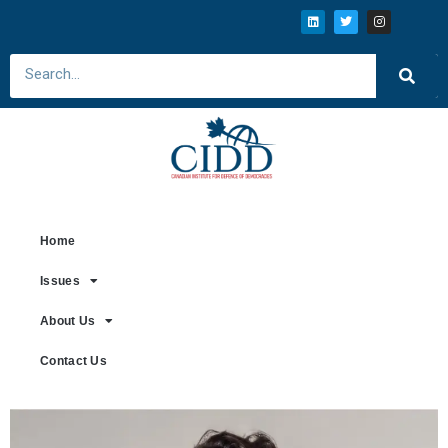
Home
Issues
About Us
Contact Us